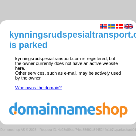
kynningsrudspesialtransport
is parked
kynningsrudspesialtransport.com is registered, but
the owner currently does not have an active website
here.
Other services, such as e-mail, may be actively used
by the owner.
Who owns the domain?
Domeneshop AS © 2026
·
Request ID: 4e28c89baf74ec35692a5445244c1b7c/parkedweb0